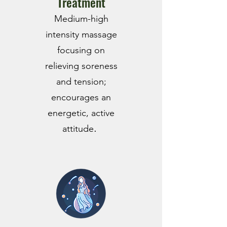
Treatment
Mediu
m-hig
h
intensity massage
focusing on
relieving soreness
and tension;
encourages an
energetic, active
.
attitude