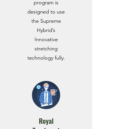
program is
designed to use
the Supreme
Hybrid’s
Innovative
stretching
technology fully.
Royal