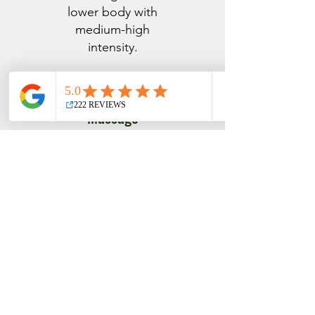
lower body with
medium-high
intensity.
Time Of Day
Massage
Programs
Morning Buzz
Start your day
with this