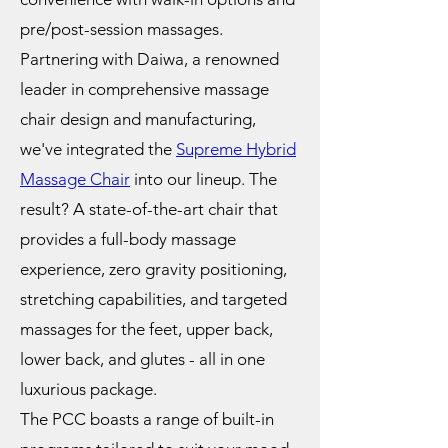
pre/post-session massages.
Partnering with Daiwa, a renowned
leader in comprehensive massage
chair design and manufacturing,
we've integrated the
Supreme Hybrid
Massage Chair
into our lineup. The
result? A state-of-the-art chair that
provides a full-body massage
experience, zero gravity positioning,
stretching capabilities, and targeted
massages for the feet, upper back,
lower back, and glutes - all in one
luxurious package.
The PCC boasts a range of built-in