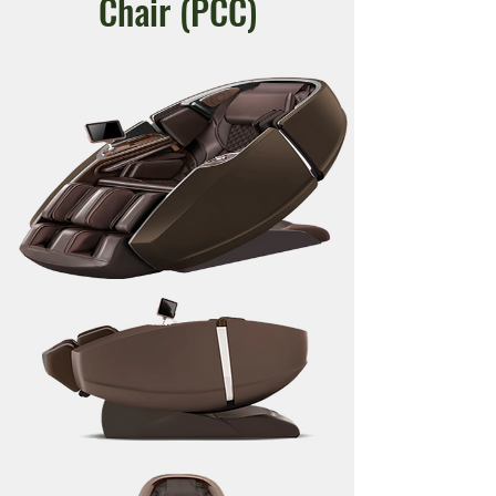
Chair (
PCC)