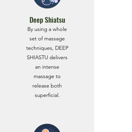
Deep Shiatsu
By using a whole
set of massage
techniques, DEEP
SHIASTU delivers
an intense
massage to
release both
superficial.