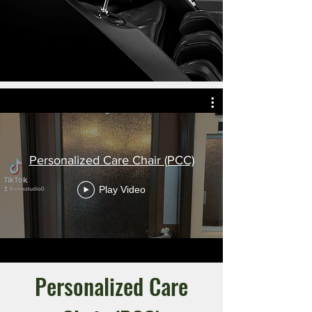
Personalized Care Chair (PCC)
Play Video
Personalized Care