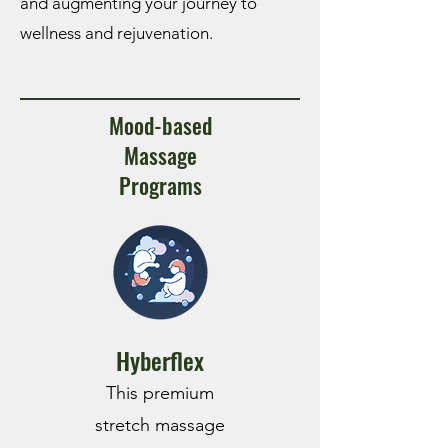
and augmenting your journey to
wellness and rejuvenation.
Mood-based
Massage
Programs
Hyberflex
This premium
stretch massage