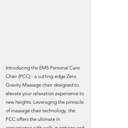
Introducing the EMS Personal Care
Chair (PCC) - a cutting-edge Zero
Gravity Massage chair designed to
elevate your relaxation experience to
new heights. Leveraging the pinnacle
of massage chair technology, the
PCC offers the ultimate in
convenience with walk-in options and