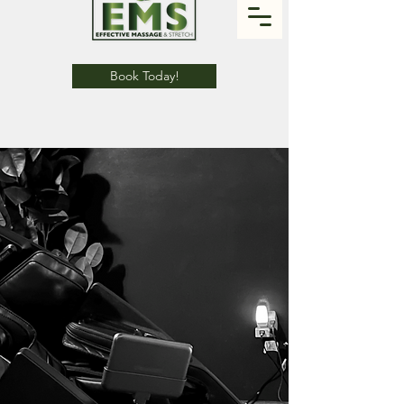
Book Today!