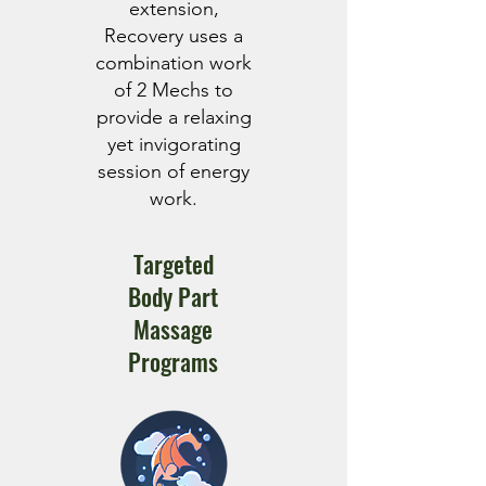
extension,
Recovery uses a
combination work
of 2 Mechs to
provide a relaxing
yet invigorating
session of energy
work.
Targeted
Body Part
Massage
Programs