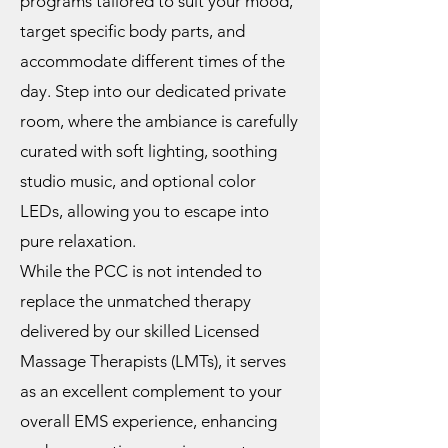
programs tailored to suit your mood,
target specific body parts, and
accommodate different times of the
day. Step into our dedicated private
room, where the ambiance is carefully
curated with soft lighting, soothing
studio music, and optional color
LEDs, allowing you to escape into
pure relaxation.
While the PCC is not intended to
replace the unmatched therapy
delivered by our skilled Licensed
Massage Therapists (LMTs), it serves
as an excellent complement to your
overall EMS experience, enhancing