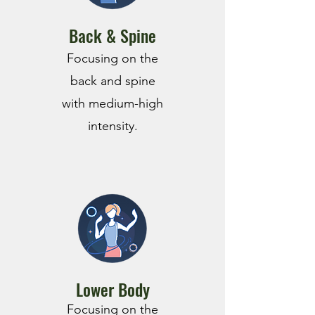
Back & Spine
F
ocusing on the
back and spine
with medium-high
intensity.
Lower Body
Focusing on the