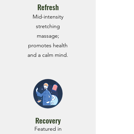
Refresh
Mid-intensity
stretching
massage;
promotes health
and a calm mind.
Recovery
Featured in