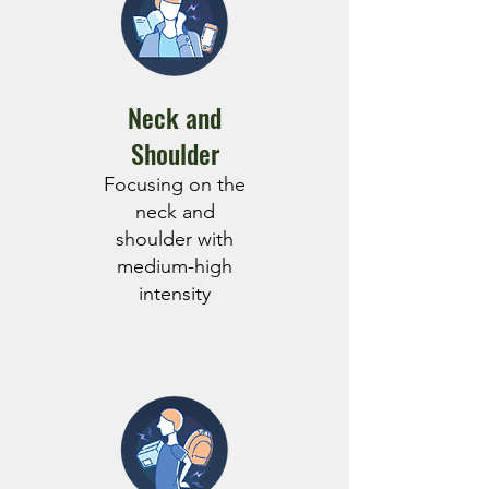
Neck and
Shoulder
Focusing on the
neck and
shoulder with
medium-high
intensity