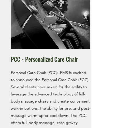
PCC - Personalized Care Chair
Personal Care Chair (PCC). EMS is excited
to announce the Personal Care Chair (PCC).
Several clients have asked for the ability to
leverage the advanced technology of full-
body massage chairs and create convenient
walk-in options, the ability for pre, and post-
massage warm-up or cool down. The PCC
offers full-body massage, zero gravity