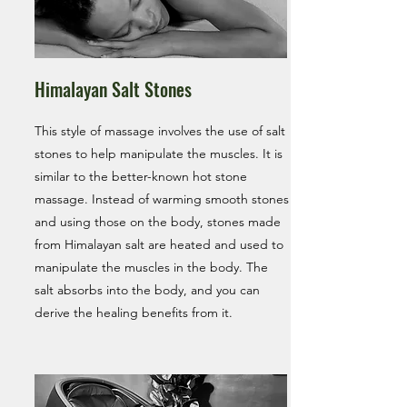
Himalayan Salt Stones
This style of massage involves the use of salt
stones to help manipulate the muscles. It is
similar to the better-known hot stone
massage. Instead of warming smooth stones
and using those on the body, stones made
from Himalayan salt are heated and used to
manipulate the muscles in the body. The
salt absorbs into the body, and you can
derive the healing benefits from it.