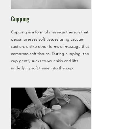
Cupping
Cupping is a form of massage therapy that
decompresses soft tissues using vacuum
suction, unlike other forms of massage that
compress soft tissues. During cupping, the
cup gently sucks to your skin and lifts
underlying soft tissue into the cup.