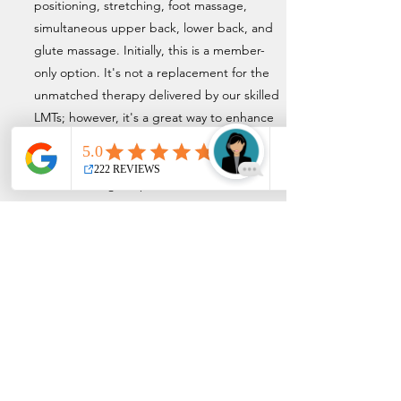
positioning, stretching, foot massage,
simultaneous upper back, lower back, and
glute massage. Initially, this is a member-
only option. It's not a replacement for the
unmatched therapy delivered by our skilled
LMTs; however, it's a great way to enhance
your overall EMS experience. We are
committed to continuing to redefine the
overall massage experience.
Privacy Policy
Terms and Conditions