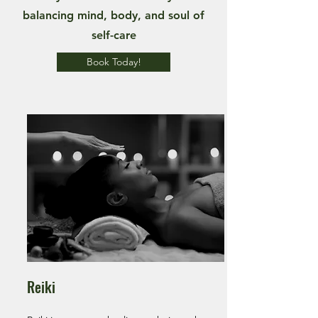
balancing mind, body, and soul of
self-care
Book Today!
Reiki