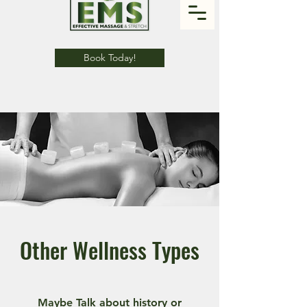
Book Today!
Other Wellness Types
Maybe Talk about history or