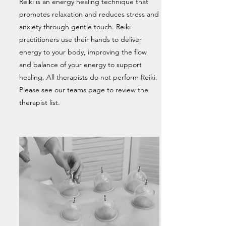
Reiki is an energy healing technique that
promotes relaxation and reduces stress and
anxiety through gentle touch. Reiki
practitioners use their hands to deliver
energy to your body, improving the flow
and balance of your energy to support
healing. All therapists do not perform Reiki.
Please see our teams page to review the
therapist list.